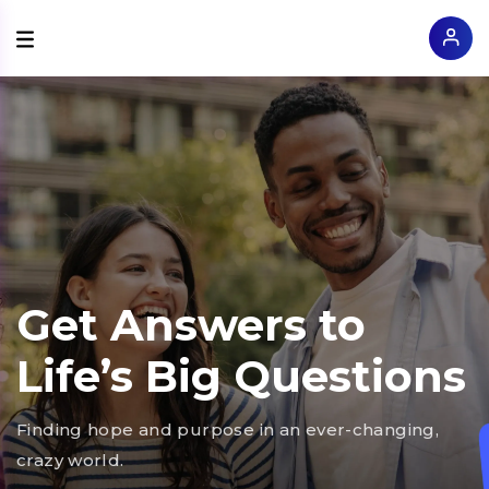
Get Answers to
Life’s Big Questions
Finding hope and purpose in an ever-changing,
crazy world.