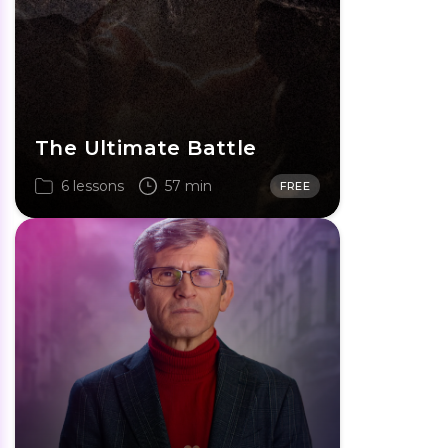
The Ultimate Battle
6 lessons
57 min
FREE