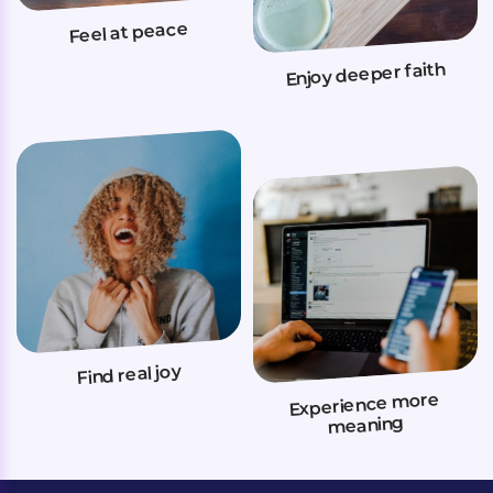
Feel at peace
Enjoy deeper faith
Find real joy
Experience more
meaning