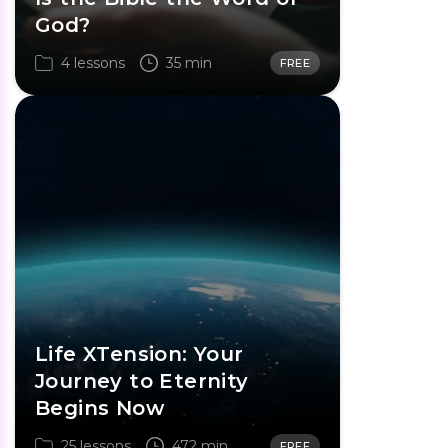
God?
4 lessons
35 min
FREE
Life XTension: Your
Journey to Eternity
Begins Now
25 lessons
472 min
FREE