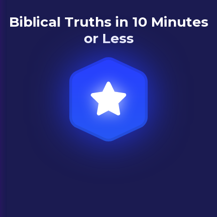
Biblical Truths in 10 Minutes
or Less
Premium content
Learn from theologians and experts about
what the Bible says about life’s biggest
questions in short, easy-to-understand