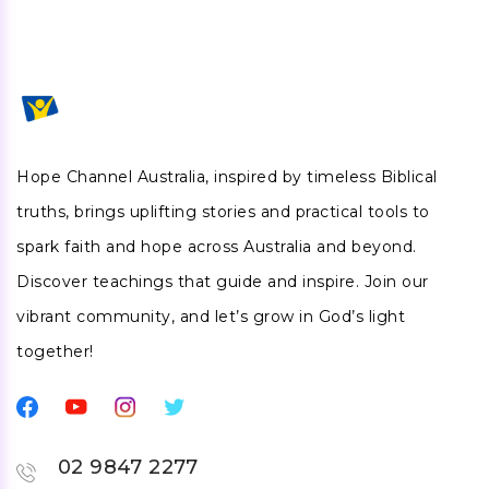
Hope Channel Australia, inspired by timeless Biblical
truths, brings uplifting stories and practical tools to
spark faith and hope across Australia and beyond.
Discover teachings that guide and inspire. Join our
vibrant community, and let’s grow in God’s light
together!
02 9847 2277