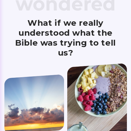
wondered
What if we really
understood what the
Bible was trying to tell
us?