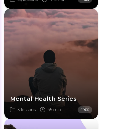
Mental Health Series
3 lessons
45 min
FREE