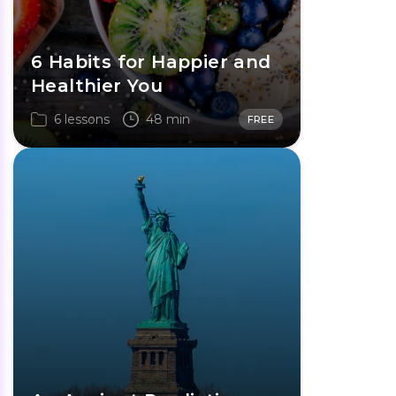
6 Habits for Happier and
Healthier You
6 lessons
48 min
FREE