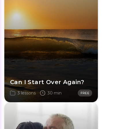
Can I Start Over Again?
3 lessons
30 min
FREE