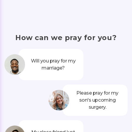
How can we pray for you?
Will you pray for my
marriage?
Please pray for my
son's upcoming
surgery.