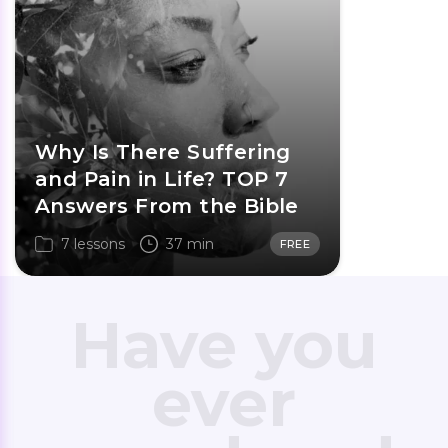
Why Is There Suffering
and Pain in Life? TOP 7
Answers From the Bible
7 lessons
37 min
FREE
Have you
ever