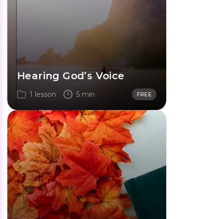
Hearing God’s Voice
1 lesson
5 min
FREE