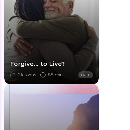
Forgive… to Live?
6 lessons
88 min
FREE