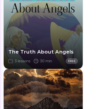
The Truth About Angels
3 lessons
30 min
FREE