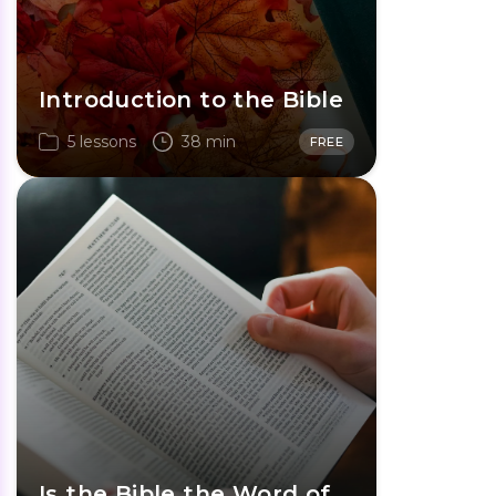
Introduction to the Bible
5 lessons
38 min
FREE
Is the Bible the Word of