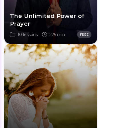
The Unlimited Power of
Prayer
10 lessons
225 min
FREE