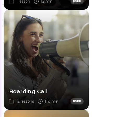
1 lesson
12 min
FREE
Boarding Call
12 lessons
118 min
FREE