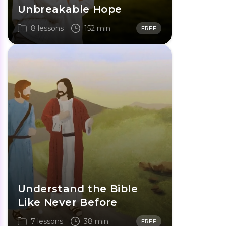
Unbreakable Hope
8 lessons
152 min
FREE
Understand the Bible
Like Never Before
7 lessons
38 min
FREE