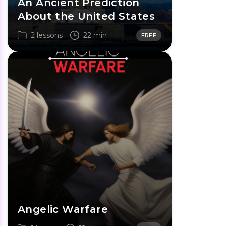
An Ancient Prediction
About the United States
2 lessons
22 min
FREE
Angelic Warfare