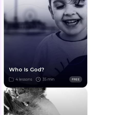
Who Is God?
4 lessons
35 min
FREE