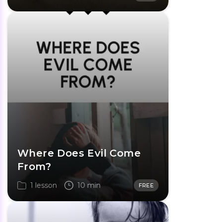
Where Does Evil Come
From?
1 lesson
10 min
FREE