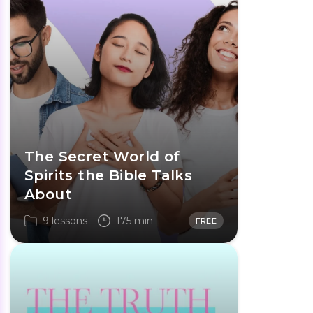
The Secret World of
Spirits the Bible Talks
About
9 lessons
175 min
FREE