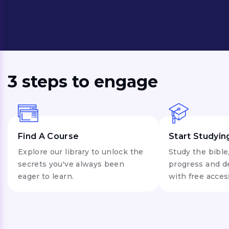
lessons.
3 steps to engage
Find A Course
Start Studyin
Explore our library to unlock the
Study the bible
secrets you've always been
progress and d
eager to learn.
with free acces