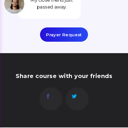
My close friend just
passed away.
Prayer Request
Share course with your friends